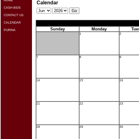
HOME
Calendar
CASH BIDS
CONTACT US
CALENDAR
Sunday
Monday
Tue
PURINA
1
2
7
8
9
14
15
16
21
22
23
28
29
30