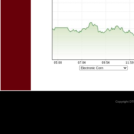
Copyright DTN