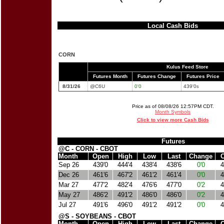
Local Cash Bids
CORN
Kulus Feed Store
Futures Month
Futures Change
Futures Price
8/31/26
@C6U
0'0
439'0
s
Price as of 08/08/26 12:57PM CDT.
Month Symbols
Click to view more Cash Bids
Futures
@C - CORN - CBOT
Month
Open
High
Low
Last
Change
C
Sep 26
439'0
444'4
438'4
438'6
0'0
4
Dec 26
461'6
467'2
461'2
461'4
0'0
4
Mar 27
477'2
482'4
476'6
477'0
0'2
4
May 27
486'2
491'2
486'0
486'0
0'2
4
Jul 27
491'6
496'0
491'2
491'2
0'0
4
@S - SOYBEANS - CBOT
Month
Open
High
Low
Last
Change
C