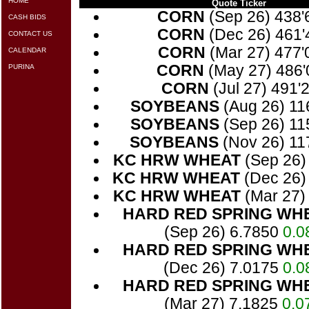
HOME
Quote Ticker
CORN
(Sep 26) 438
CASH BIDS
CORN
(Dec 26) 461
CONTACT US
CORN
(Mar 27) 477
CALENDAR
CORN
(May 27) 486
PURINA
CORN
(Jul 27) 491'
SOYBEANS
(Aug 26) 11
SOYBEANS
(Sep 26) 11
SOYBEANS
(Nov 26) 11
KC HRW WHEAT
(Sep 26)
KC HRW WHEAT
(Dec 26)
KC HRW WHEAT
(Mar 27)
HARD RED SPRING WH
(Sep 26) 6.7850
0.0
HARD RED SPRING WH
(Dec 26) 7.0175
0.0
HARD RED SPRING WH
(Mar 27) 7.1825
0.0