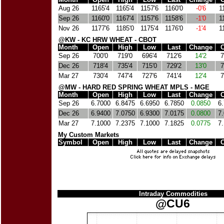
Aug 26
1165'4
1165'4
1157'6
1160'0
-0'6
1
Sep 26
1160'0
1167'4
1157'6
1158'6
-1'0
1
Nov 26
1177'6
1185'0
1175'4
1176'0
-1'4
1
@KW - KC HRW WHEAT - CBOT
Month
Open
High
Low
Last
Change
C
Sep 26
700'0
719'0
696'4
712'6
14'2
7
Dec 26
718'4
735'4
715'0
729'2
13'0
7
Mar 27
730'4
747'4
727'6
741'4
12'4
7
@MW - HARD RED SPRING WHEAT MPLS - MGE
Month
Open
High
Low
Last
Change
C
Sep 26
6.7000
6.8475
6.6950
6.7850
0.0850
6
Dec 26
6.9400
7.0750
6.9300
7.0175
0.0800
7
Mar 27
7.1000
7.2375
7.1000
7.1825
0.0775
7
My Custom Markets
Symbol
Open
High
Low
Last
Change
C
Intraday Commodities
@CU6