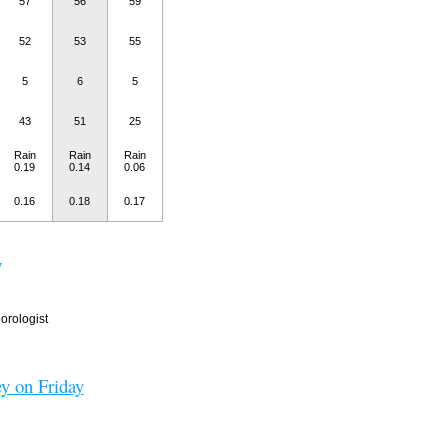
57
56
59
52
53
55
5
6
5
43
51
25
Rain
Rain
Rain
0.19
0.14
0.06
0.16
0.18
0.17
y
rologist
y on Friday