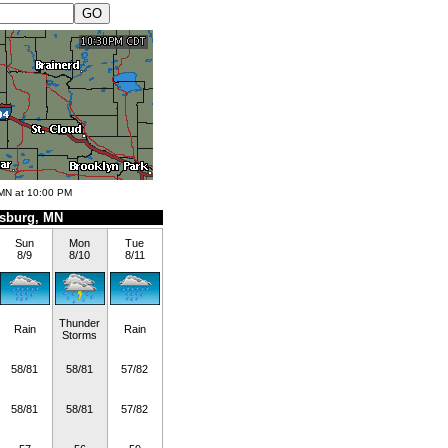
 MN at 10:00 PM
sburg, MN
Sun
Mon
Tue
8/9
8/10
8/11
Thunder
Rain
Rain
Storms
58/81
58/81
57/82
58/81
58/81
57/82