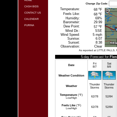
HOME
Change Zip Code:
CASH BIDS
o
Temperature:
68
F
CONTACT US
o
Feels Like:
68
F
Humidity:
69%
CALENDAR
Barometer:
29.99
PURINA
o
Dew Point:
57
F
Wind Dir.:
SSE
Wind Speed:
5 mph
Sunrise:
6:07
Sunset:
8:38
Observation:
Clear
As reported at LITTLE FALLS,
5-day Forecast for
Flen
Fri
Sat
Date
8/7
8/8
Weather Condition
Thunder
Thunder
Weather
Storms
Storms
Temperature
(°F)
62/78
52/84
Low/High
Feels Like
(°F)
62/78
52/84
Low/High