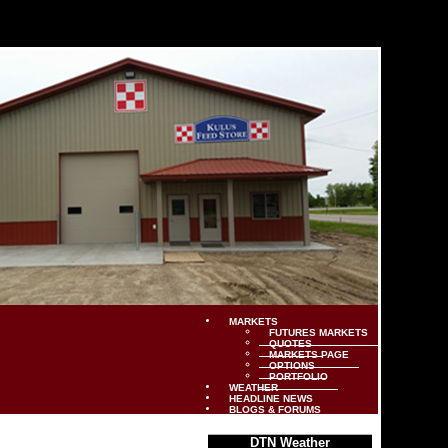
MARKETS
FUTURES MARKETS
QUOTES
MARKETS PAGE
OPTIONS
PORTFOLIO
WEATHER
HEADLINE NEWS
BLOGS & FORUMS
DTN Weather