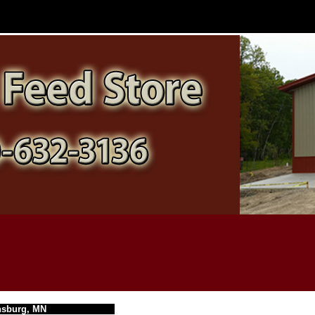
nsburg, MN