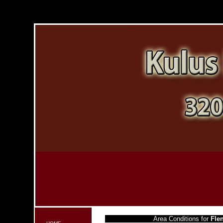
Area Conditions for
Fle