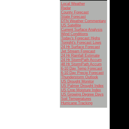
Local Weather
Radar
County Forecast
State Forecast
DTN Weather Commentary
US Satellite
Current Surface Analysis
Wind Conditions
Today's Forecast Highs
Tonight's Forecast Lows
24 Hr Surface Forecast
Jet Stream Forecast
24 Hr Rainfall Estimate
24 Hr StormPath Accum
48 Hr StormPath Accum
6-10 Day Temp Forecast
6-10 Day Precip Forecast
Thunderstorm Outlook
US Drought Monitor
US Palmer Drought Index
US Crop Moisture Index
US Growing Degree Days
Soil Temperatures
Hurricane Tracking