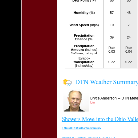
Dew Point
(°F)
58
55
Humidity
(%)
57
46
Wind Speed
(mph)
10
7
Precipitation
39
24
Chance
(%)
Precipitation
Rain
Rain
Amount
(inches)
0.03
0.04
S=Snow, L=Liquid
Evapo-
transpiration
0.22
0.22
(inches/day)
DTN Weather Summar
–
Bryce Anderson
DTN Meteo
Bio
Showers Move into the Ohio Valle
» More DTN Weather Commentary