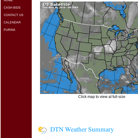
HOME
CASH BIDS
CONTACT US
CALENDAR
PURINA
Click map to view at full-size
DTN Weather Summary