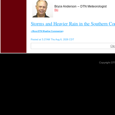
–
Bryce Anderson
DTN Meteorologist
Bio
Storms and Heavier Rain in the Southern Co
» More DTN Weather Commentary
Posted at 5:27AM Thu Aug 6, 2026 CDT
Cli
Copyright DTN