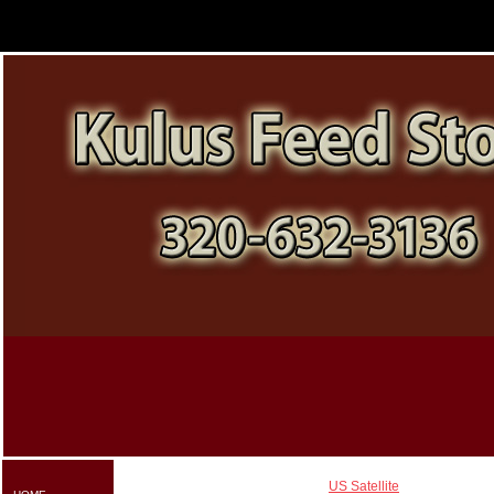
US Satellite