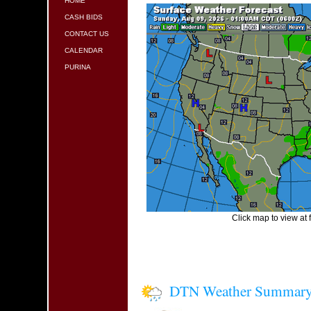
HOME
CASH BIDS
CONTACT US
CALENDAR
PURINA
Click map to view at f
DTN Weather Summar