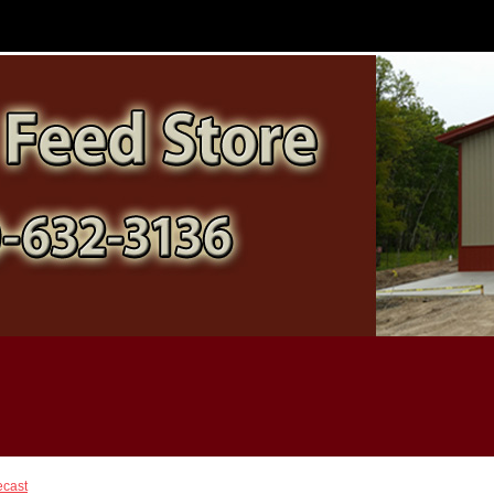
ecast