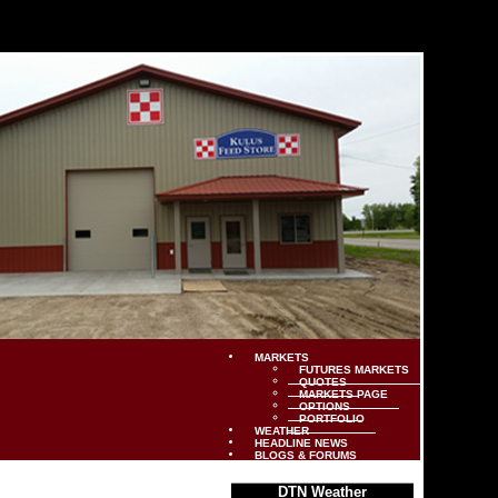
MARKETS
FUTURES MARKETS
QUOTES
MARKETS PAGE
OPTIONS
PORTFOLIO
WEATHER
HEADLINE NEWS
BLOGS & FORUMS
DTN Weather