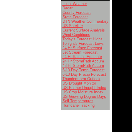
Local Weather
Radar
County Forecast
State Forecast
DTN Weather Commentary
US Satellite
Current Surface Analysis
Wind Conditions
Today's Forecast Highs
Tonight's Forecast Lows
24 Hr Surface Forecast
Jet Stream Forecast
24 Hr Rainfall Estimate
24 Hr StormPath Accum
48 Hr StormPath Accum
6-10 Day Temp Forecast
6-10 Day Precip Forecast
Thunderstorm Outlook
US Drought Monitor
US Palmer Drought Index
US Crop Moisture Index
US Growing Degree Days
Soil Temperatures
Hurricane Tracking