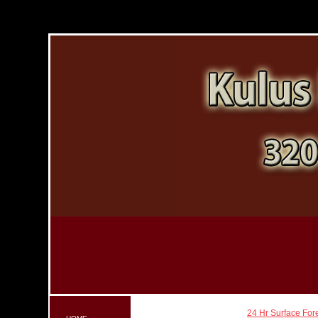
24 Hr Surface For