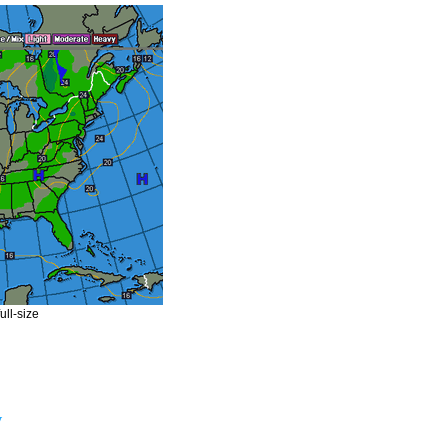
ull-size
y