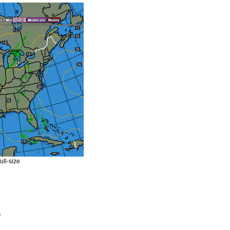
ull-size
y