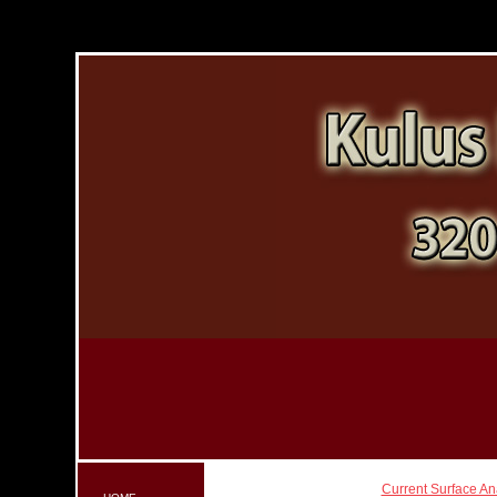
Current Surface An