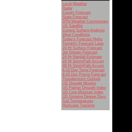
Local Weather
Radar
County Forecast
State Forecast
DTN Weather Commentary
US Satellite
Current Surface Analysis
Wind Conditions
Today's Forecast Highs
Tonight's Forecast Lows
24 Hr Surface Forecast
Jet Stream Forecast
24 Hr Rainfall Estimate
24 Hr StormPath Accum
48 Hr StormPath Accum
6-10 Day Temp Forecast
6-10 Day Precip Forecast
Thunderstorm Outlook
US Drought Monitor
US Palmer Drought Index
US Crop Moisture Index
US Growing Degree Days
Soil Temperatures
Hurricane Tracking