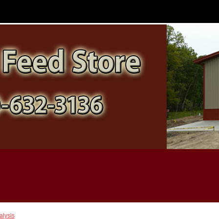
alysis