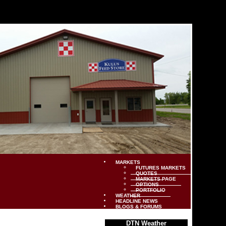
MARKETS
FUTURES MARKETS
QUOTES
MARKETS PAGE
OPTIONS
PORTFOLIO
WEATHER
HEADLINE NEWS
BLOGS & FORUMS
DTN Weather