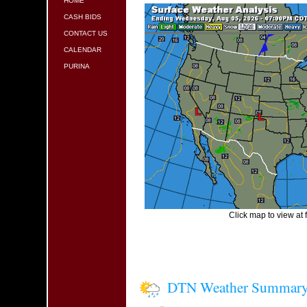
HOME
CASH BIDS
CONTACT US
CALENDAR
PURINA
Click map to view at f
DTN Weather Summar